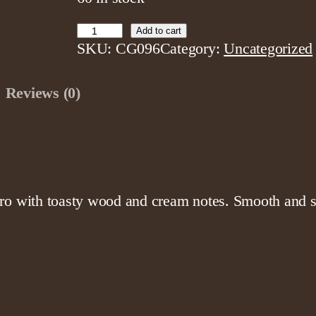
F
Add to cart
SKU:
CG096
Category:
Uncategorized
a
c
Reviews (0)
t
o
r
y
F
r
ro with toasty wood and cream notes. Smooth and sa
e
s
h
C
h