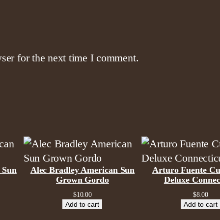
a
n
t
i
ser for the next time I comment.
t
y
 Sun
Alec Bradley American Sun
Arturo Fuente Cu
Grown Gordo
Deluxe Connec
$
10.00
$
8.00
Add to cart
Add to cart