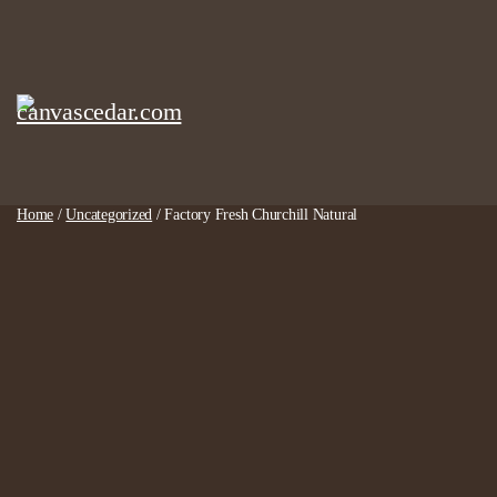
Skip
to
content
Home
/
Uncategorized
/ Factory Fresh Churchill Natural