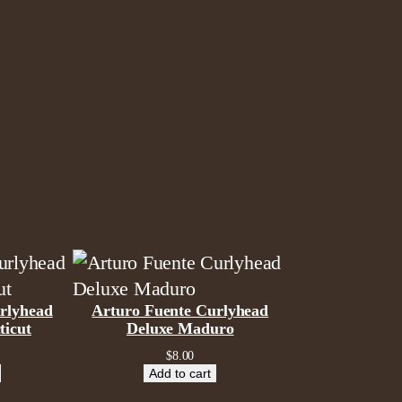
rlyhead
Arturo Fuente Curlyhead
ticut
Deluxe Maduro
$
8.00
Add to cart