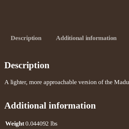
Description
Additional information
Description
A lighter, more approachable version of the Madu
Additional information
Weight
0.044092 lbs