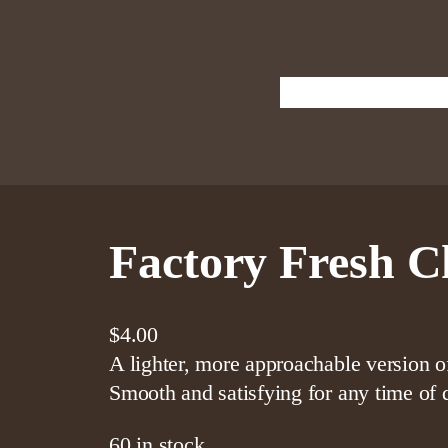
Shop
Cigar
Home
Factory Fresh C
$
4.00
A lighter, more approachable version 
Smooth and satisfying for any time of 
60 in stock