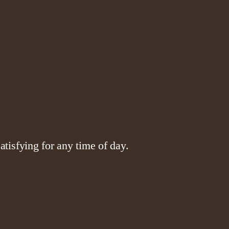
tisfying for any time of day.