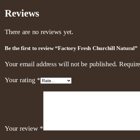
Reviews
There are no reviews yet.
Be the first to review “Factory Fresh Churchill Natural”
Your email address will not be published.
Require
Your rating
*
Your review
*