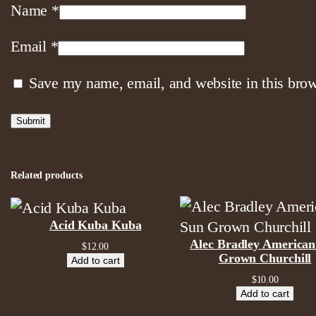
Name
*
Email
*
Save my name, email, and website in this brow
Related products
Acid Kuba Kuba
Alec Bradley American
$
12.00
Grown Churchill
Add to cart
$
10.00
Add to cart