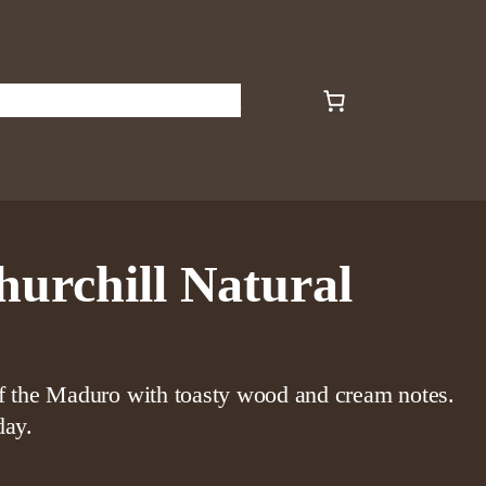
s
Art
Plants
About
Contact
hurchill Natural
of the Maduro with toasty wood and cream notes.
day.