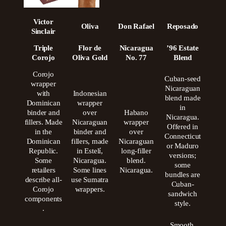
Victor
Oliva
Don Rafael
Reposado
Sinclair
Triple
Flor de
Nicaragua
’96 Estate
Corojo
Oliva Gold
No. 77
Blend
Corojo
Cuban-seed
wrapper
Nicaraguan
with
Indonesian
blend made
Dominican
wrapper
in
binder and
over
Habano
Nicaragua.
fillers. Made
Nicaraguan
wrapper
Offered in
in the
binder and
over
Connecticut
Dominican
fillers, made
Nicaraguan
or Maduro
Republic.
in Estelí,
long-filler
versions;
Some
Nicaragua.
blend.
some
retailers
Some lines
Nicaragua.
bundles are
describe all-
use Sumatra
Cuban-
Corojo
wrappers.
sandwich
components
style.
.
Smooth,