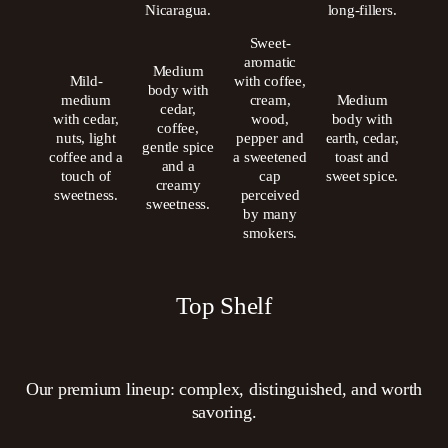
Nicaragua.
long-fillers.
Sweet-
aromatic
Medium
Mild-
with coffee,
body with
medium
cream,
Medium
cedar,
with cedar,
wood,
body with
coffee,
nuts, light
pepper and
earth, cedar,
gentle spice
coffee and a
a sweetened
toast and
and a
touch of
cap
sweet spice.
creamy
sweetness.
perceived
sweetness.
by many
smokers.
Top Shelf
Our premium lineup: complex, distinguished, and worth
savoring.