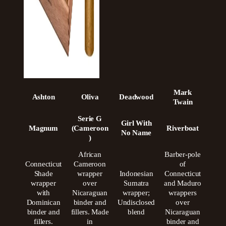
Mark
Ashton
Oliva
Deadwood
Twain
Serie G
Girl With
Magnum
(Cameroon
Riverboat
No Name
)
African
Barber-pole
Connecticut
Cameroon
of
Shade
wrapper
Indonesian
Connecticut
wrapper
over
Sumatra
and Maduro
with
Nicaraguan
wrapper;
wrappers
Dominican
binder and
Undisclosed
over
binder and
fillers. Made
blend
Nicaraguan
fillers.
in
binder and