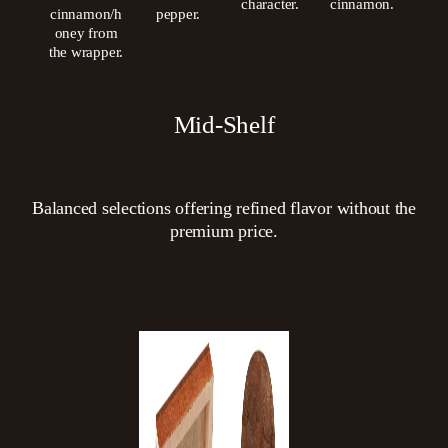
character.
cinnamon.
cinnamon/h
pepper.
oney from
the wrapper.
Mid-Shelf
Balanced selections offering refined flavor without the
premium price.