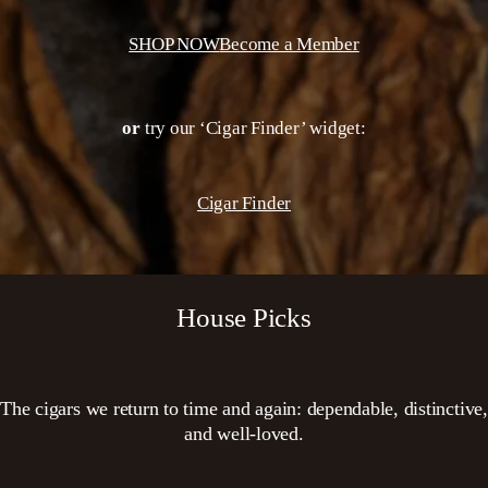
SHOP NOW
Become a Member
or
try our ‘Cigar Finder’ widget:
Cigar Finder
House Picks
The cigars we return to time and again: dependable, distinctive,
and well-loved.