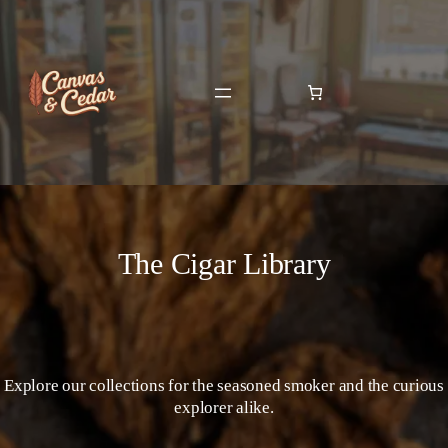
The Cigar Library
Explore our collections for the seasoned smoker and the curious
explorer alike.