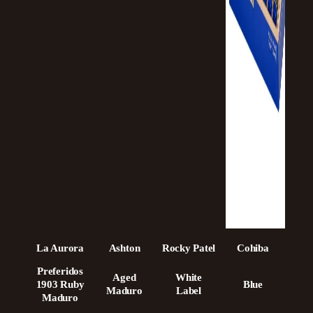
La Aurora
Ashton
Rocky Patel
Cohiba
Preferidos
Aged
White
1903 Ruby
Blue
Maduro
Label
Maduro