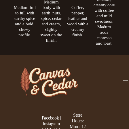
Medium
creamy core
Medium-full
body with
Coffee,
with coffee
to full with
earth, nuts,
pepper,
and mild
earthy spice
spice, cedar
leather and
sweetness;
and a bold,
and cream,
wood with a
Maduro
chewy
slightly
creamy
adds
profile.
sweet on the
finish.
espresso
finish.
and toast.
Store
Facebook |
Hours:
Instagram
Mon : 12