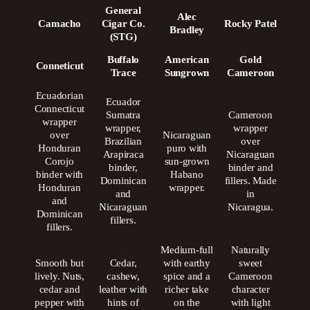
General
Alec
Camacho
Cigar Co.
Rocky Patel
Bradley
(STG)
Buffalo
American
Gold
Conneticut
Trace
Sungrown
Cameroon
Ecuadorian
Ecuador
Connecticut
Sumatra
Cameroon
wrapper
wrapper,
wrapper
over
Nicaraguan
Brazilian
over
Honduran
puro with
Arapiraca
Nicaraguan
Corojo
sun-grown
binder,
binder and
binder with
Habano
Dominican
fillers. Made
Honduran
wrapper.
and
in
and
Nicaraguan
Nicaragua.
Dominican
fillers.
fillers.
Medium-full
Naturally
Smooth but
Cedar,
with earthy
sweet
lively. Nuts,
cashew,
spice and a
Cameroon
cedar and
leather with
richer take
character
pepper with
hints of
on the
with light