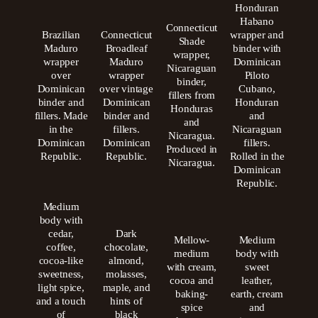
Honduran
Habano
Connecticut
Brazilian
Connecticut
wrapper and
Shade
Maduro
Broadleaf
binder with
wrapper,
wrapper
Maduro
Dominican
Nicaraguan
over
wrapper
Piloto
binder,
Dominican
over vintage
Cubano,
fillers from
binder and
Dominican
Honduran
Honduras
fillers. Made
binder and
and
and
in the
fillers.
Nicaraguan
Nicaragua.
Dominican
Dominican
fillers.
Produced in
Republic.
Republic.
Rolled in the
Nicaragua.
Dominican
Republic.
Medium
body with
cedar,
Dark
Mellow-
Medium
coffee,
chocolate,
medium
body with
cocoa-like
almond,
with cream,
sweet
sweetness,
molasses,
cocoa and
leather,
light spice,
maple, and
baking-
earth, cream
and a touch
hints of
spice
and
of
black