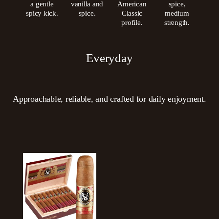
a gentle
vanilla and
American
spice,
spicy kick.
spice.
Classic
medium
profile.
strength.
Everyday
Approachable, reliable, and crafted for daily enjoyment.